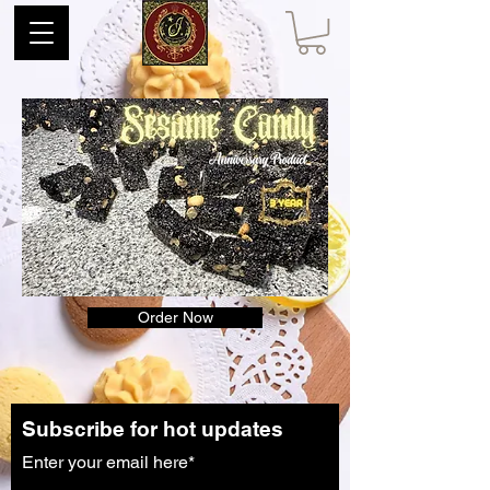
Order Now
Subscribe for hot updates
Enter your email here*