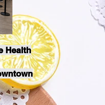
e Health
Downtown