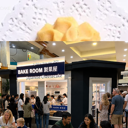
ECAKE
ORDER ONLINE
COOKIE IN TINS
More