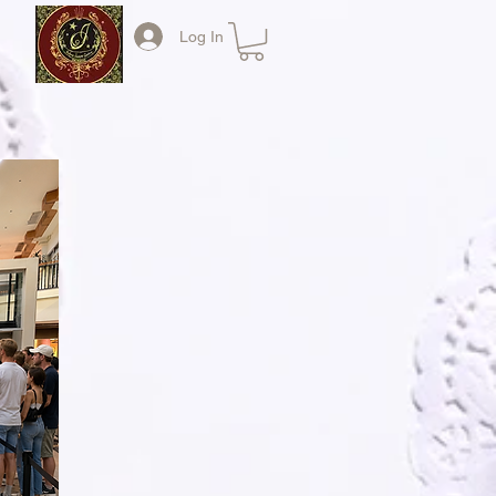
Log In