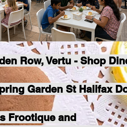
den Row, Vertu - Shop Din
Spring Garden St Halifax 
's Frootique and