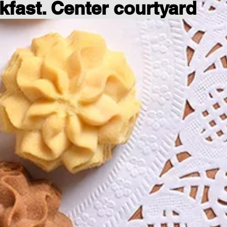
kfast. Center courtyard