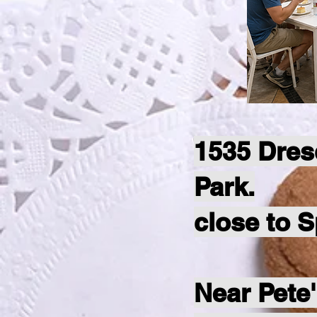
1535 Dres
Park.
close to 
Near Pete