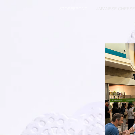
STOREFRONT
JAPANESE CHEES