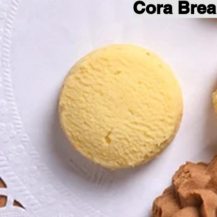
Cora Brea