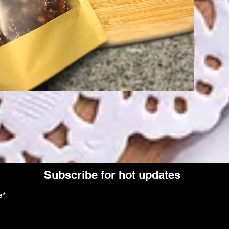
Subscribe for hot updates
e*