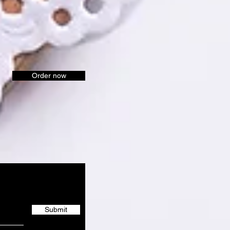
Order now
Submit