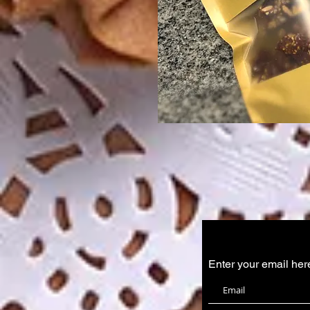
Enter your email her