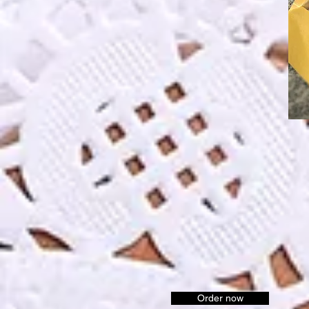
Order now