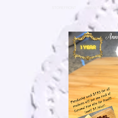
STOREFRONT
JAPANESE CHEES